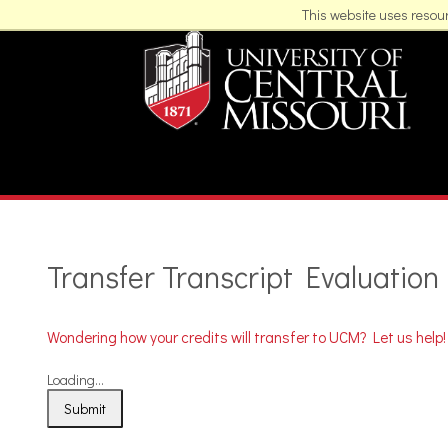
This website uses resour
Transfer Transcript Evaluation
Wondering how your credits will transfer to UCM? Let us help!
Loading...
Submit